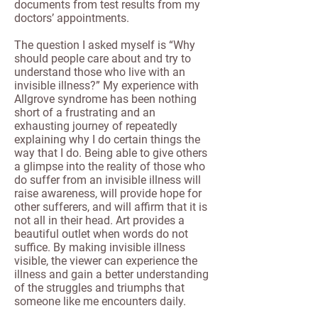
documents from test results from my
doctors’ appointments.
The question I asked myself is “Why
should people care about and try to
understand those who live with an
invisible illness?” My experience with
Allgrove syndrome has been nothing
short of a frustrating and an
exhausting journey of repeatedly
explaining why I do certain things the
way that I do. Being able to give others
a glimpse into the reality of those who
do suffer from an invisible illness will
raise awareness, will provide hope for
other sufferers, and will affirm that it is
not all in their head. Art provides a
beautiful outlet when words do not
suffice. By making invisible illness
visible, the viewer can experience the
illness and gain a better understanding
of the struggles and triumphs that
someone like me encounters daily.