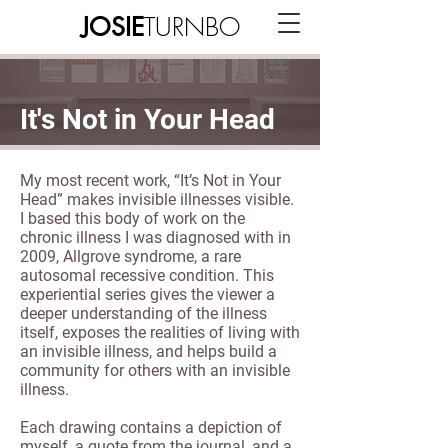
TURNBO
JOSIE
It's Not in Your Head
My most recent work, “It’s Not in Your
Head” makes invisible illnesses visible.
I based this body of work on the
chronic illness I was diagnosed with in
2009, Allgrove syndrome, a rare
autosomal recessive condition. This
experiential series gives the viewer a
deeper understanding of the illness
itself, exposes the realities of living with
an invisible illness, and helps build a
community for others with an invisible
illness.
Each drawing contains a depiction of
myself, a quote from the journal, and a