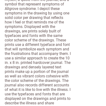
symbol that represent symptoms of
Allgrove syndrome. I depict these
symptoms in the drawing by using one
solid color per drawing that reflects
how I feel or that reminds me of the
symptoms. Displayed with the
drawings, are prints solely built of
typefaces and fonts with the same
color scheme of the drawings. These
prints use a different typeface and font
that will symbolize each symptom and
the frustrations that accompany them. I
use a similar approach to create the 10
in. x 8 in. printed hardcover journal. The
drawings and densely layered text
prints make up a portion of the journal
as well as vibrant colors cohesive with
the color scheme of the drawings. The
journal also records different accounts
of what it is like to live with the illness. I
use the typefaces and fonts that are
displayed on the drawings and prints to
describe the illness and share